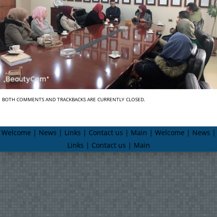
BOTH COMMENTS AND TRACKBACKS ARE CURRENTLY CLOSED.
Welcome | News | Links | Contact us | Main | Welcome | News |
Links | Contact us | Main