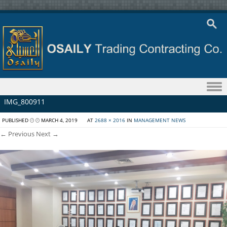
Skip to content
IMG_800911
PUBLISHED
MARCH 4, 2019
AT
2688 × 2016
IN
MANAGEMENT NEWS
← Previous
Next →