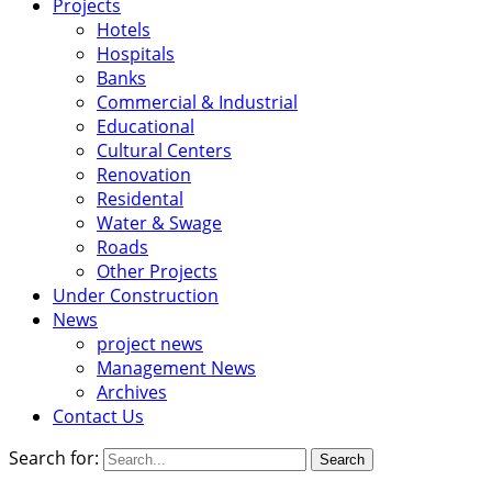
Projects
Hotels
Hospitals
Banks
Commercial & Industrial
Educational
Cultural Centers
Renovation
Residental
Water & Swage
Roads
Other Projects
Under Construction
News
project news
Management News
Archives
Contact Us
Search for: