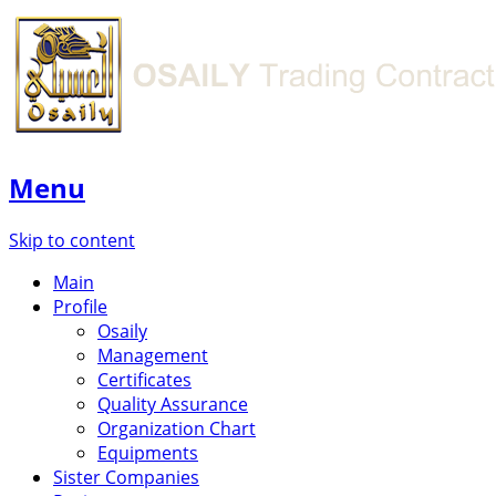
Menu
Skip to content
Main
Profile
Osaily
Management
Certificates
Quality Assurance
Organization Chart
Equipments
Sister Companies