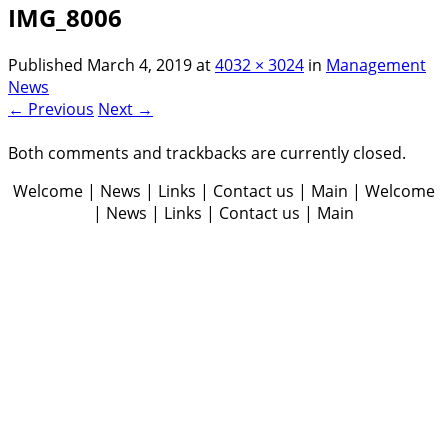
IMG_8006
Published
March 4, 2019
at
4032 × 3024
in
Management
News
← Previous
Next →
Both comments and trackbacks are currently closed.
Welcome | News | Links | Contact us | Main | Welcome
| News | Links | Contact us | Main