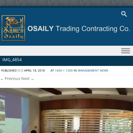
Skip to content
IMG_4854
PUBLISHED
APRIL 18, 2018
AT
1600 × 1200
IN
MANAGEMENT NEWS
← Previous
Next →