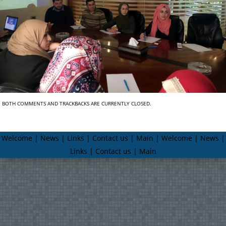
BOTH COMMENTS AND TRACKBACKS ARE CURRENTLY CLOSED.
Welcome | News | Links | Contact us | Main | Welcome | News |
Links | Contact us | Main