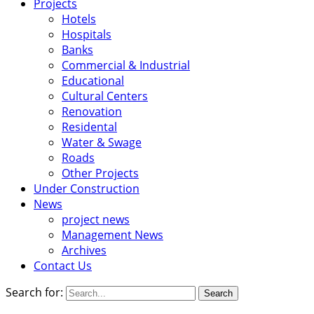
Projects
Hotels
Hospitals
Banks
Commercial & Industrial
Educational
Cultural Centers
Renovation
Residental
Water & Swage
Roads
Other Projects
Under Construction
News
project news
Management News
Archives
Contact Us
Search for: