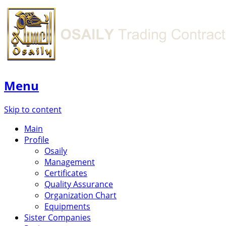
Menu
Skip to content
Main
Profile
Osaily
Management
Certificates
Quality Assurance
Organization Chart
Equipments
Sister Companies