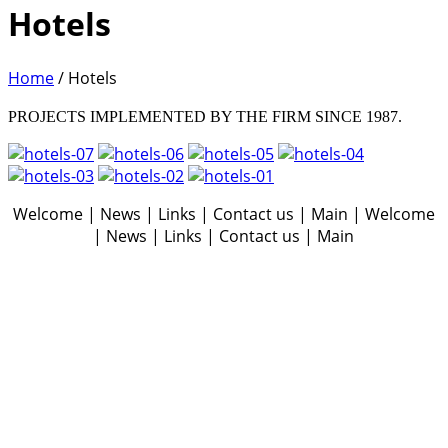
Hotels
Home
/
Hotels
PROJECTS IMPLEMENTED BY THE FIRM SINCE 1987.
Welcome | News | Links | Contact us | Main | Welcome
| News | Links | Contact us | Main