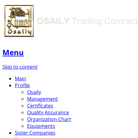
Menu
Skip to content
Main
Profile
Osaily
Management
Certificates
Quality Assurance
Organization Chart
Equipments
Sister Companies