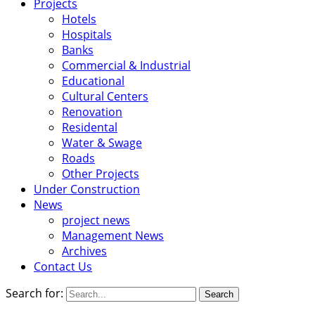
Projects
Hotels
Hospitals
Banks
Commercial & Industrial
Educational
Cultural Centers
Renovation
Residental
Water & Swage
Roads
Other Projects
Under Construction
News
project news
Management News
Archives
Contact Us
Search for: