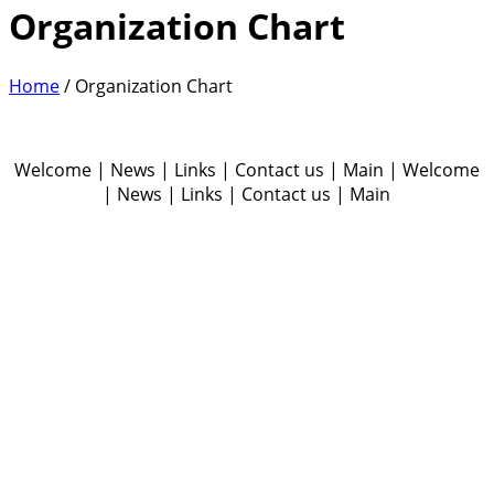
Organization Chart
Home
/
Organization Chart
Welcome | News | Links | Contact us | Main | Welcome
| News | Links | Contact us | Main