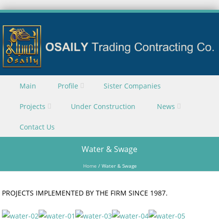
Skip to content
Main
Profile
Sister Companies
Menu
Projects
Under Construction
News
Contact Us
Water & Swage
Home
/
Water & Swage
PROJECTS IMPLEMENTED BY THE FIRM SINCE 1987.