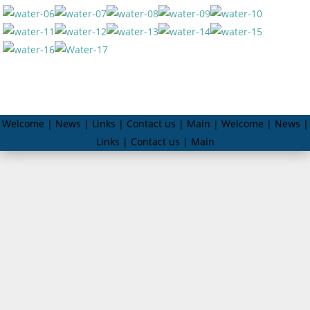
Welcome | News | Links | Contact us | Main | Welcome | News |
Links | Contact us | Main