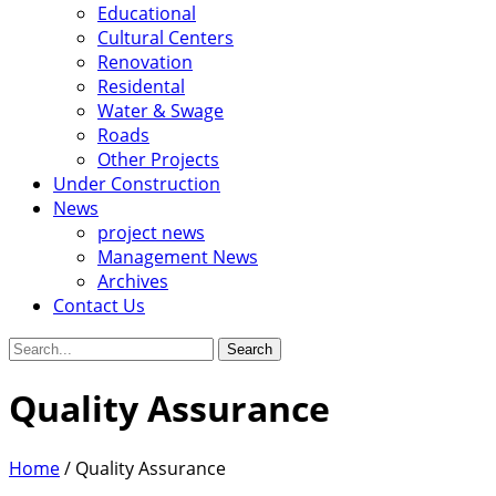
Educational
Cultural Centers
Renovation
Residental
Water & Swage
Roads
Other Projects
Under Construction
News
project news
Management News
Archives
Contact Us
Search
for:
Quality Assurance
Home
/
Quality Assurance