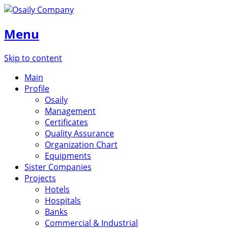
Menu
Skip to content
Main
Profile
Osaily
Management
Certificates
Quality Assurance
Organization Chart
Equipments
Sister Companies
Projects
Hotels
Hospitals
Banks
Commercial & Industrial