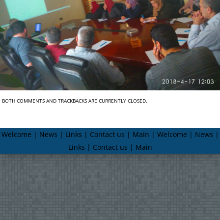
BOTH COMMENTS AND TRACKBACKS ARE CURRENTLY CLOSED.
Welcome | News | Links | Contact us | Main | Welcome | News |
Links | Contact us | Main