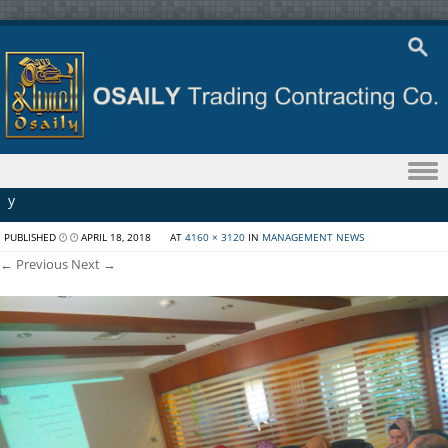
Skip to content
y
PUBLISHED
APRIL 18, 2018
AT
4160 × 3120
IN
MANAGEMENT NEWS
← Previous
Next →