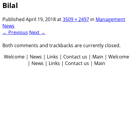
Bilal
Published
April 19, 2018
at
3509 × 2497
in
Management
News
← Previous
Next →
Both comments and trackbacks are currently closed.
Welcome | News | Links | Contact us | Main | Welcome
| News | Links | Contact us | Main