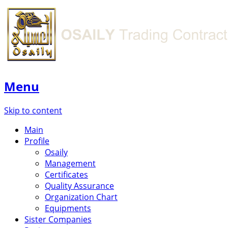
Menu
Skip to content
Main
Profile
Osaily
Management
Certificates
Quality Assurance
Organization Chart
Equipments
Sister Companies