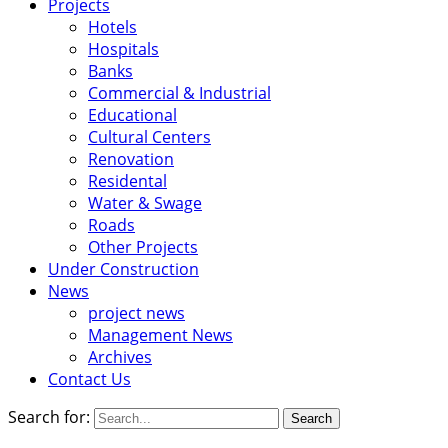
Projects
Hotels
Hospitals
Banks
Commercial & Industrial
Educational
Cultural Centers
Renovation
Residental
Water & Swage
Roads
Other Projects
Under Construction
News
project news
Management News
Archives
Contact Us
Search for: