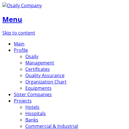
Menu
Skip to content
Main
Profile
Osaily
Management
Certificates
Quality Assurance
Organization Chart
Equipments
Sister Companies
Projects
Hotels
Hospitals
Banks
Commercial & Industrial