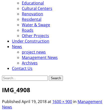
Educational
Cultural Centers
Renovation
Residental
Water & Swage
Roads
Other Projects
Under Construction
News
project news
Management News
Archives
Contact Us
Search
for:
IMG_4908
Published
April 19, 2018
at
1600 × 900
in
Management
News