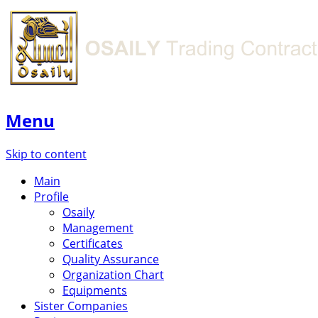
Menu
Skip to content
Main
Profile
Osaily
Management
Certificates
Quality Assurance
Organization Chart
Equipments
Sister Companies