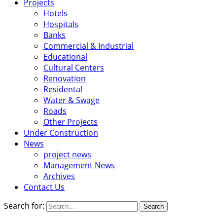
Projects
Hotels
Hospitals
Banks
Commercial & Industrial
Educational
Cultural Centers
Renovation
Residental
Water & Swage
Roads
Other Projects
Under Construction
News
project news
Management News
Archives
Contact Us
Search for: