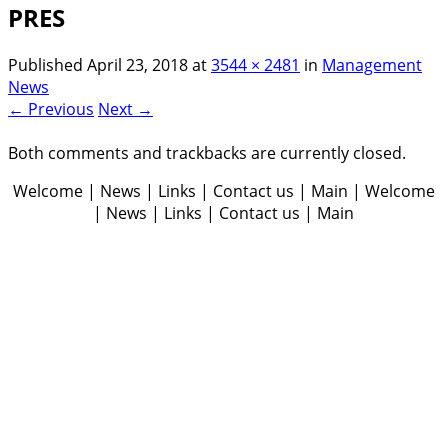
PRES
Published
April 23, 2018
at
3544 × 2481
in
Management
News
← Previous
Next →
Both comments and trackbacks are currently closed.
Welcome | News | Links | Contact us | Main | Welcome
| News | Links | Contact us | Main