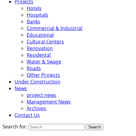
Projects
Hotels
Hospitals
Banks
Commercial & Industrial
Educational
Cultural Centers
Renovation
Residental
Water & Swage
Roads
Other Projects
Under Construction
News
project news
Management News
Archives
Contact Us
Search for: