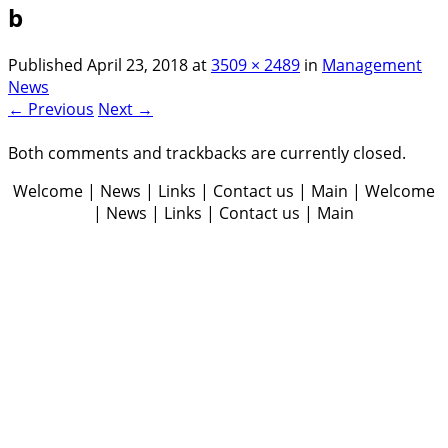
b
Published
April 23, 2018
at
3509 × 2489
in
Management
News
← Previous
Next →
Both comments and trackbacks are currently closed.
Welcome | News | Links | Contact us | Main | Welcome
| News | Links | Contact us | Main