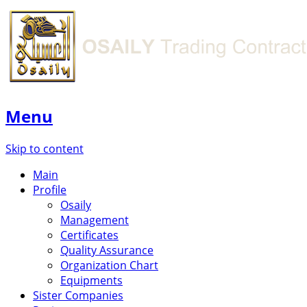
Menu
Skip to content
Main
Profile
Osaily
Management
Certificates
Quality Assurance
Organization Chart
Equipments
Sister Companies