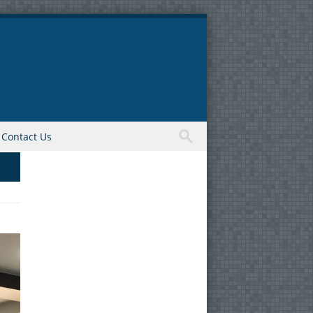
Contact Us