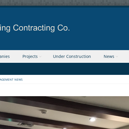
anies
Projects
Under Construction
News
AGEMENT NEWS