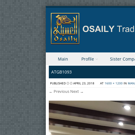
Skip to content
Main
Profile
Sister Comp
Menu
ATGB1093
PUBLISHED
APRIL 23, 2018
AT
1600 × 1200
IN
MAN
← Previous
Next →