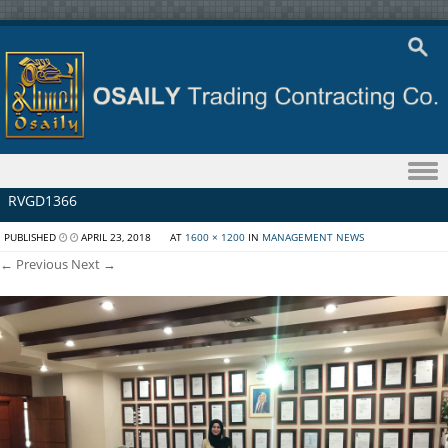
Skip to content
RVGD1366
PUBLISHED
APRIL 23, 2018
AT
1600 × 1200
IN
MANAGEMENT NEWS
← Previous
Next →