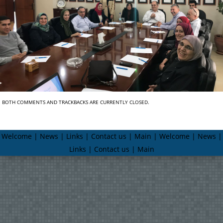
BOTH COMMENTS AND TRACKBACKS ARE CURRENTLY CLOSED.
Welcome | News | Links | Contact us | Main | Welcome | News |
Links | Contact us | Main