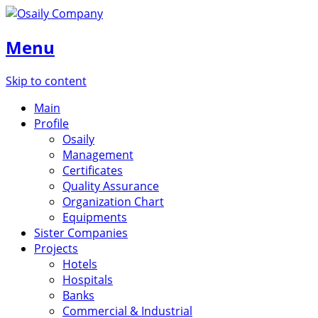
Menu
Skip to content
Main
Profile
Osaily
Management
Certificates
Quality Assurance
Organization Chart
Equipments
Sister Companies
Projects
Hotels
Hospitals
Banks
Commercial & Industrial