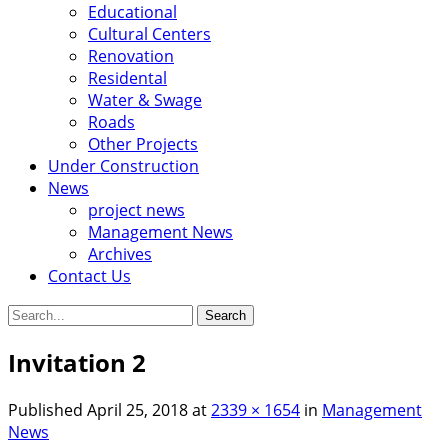
Educational
Cultural Centers
Renovation
Residental
Water & Swage
Roads
Other Projects
Under Construction
News
project news
Management News
Archives
Contact Us
Search
for:
Invitation 2
Published
April 25, 2018
at
2339 × 1654
in
Management
News