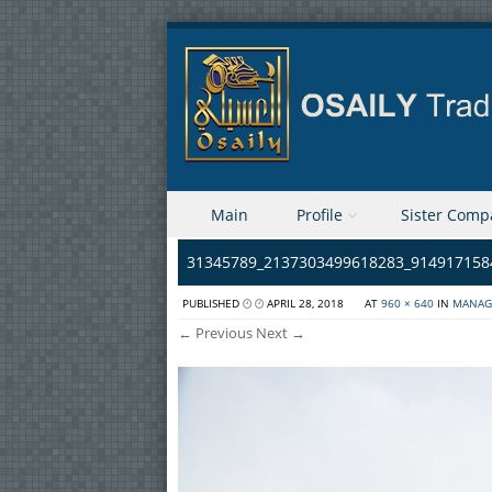
Skip to content
Main
Profile
Sister Comp
Menu
31345789_2137303499618283_914917158
PUBLISHED
APRIL 28, 2018
AT
960 × 640
IN
MANAG
← Previous
Next →