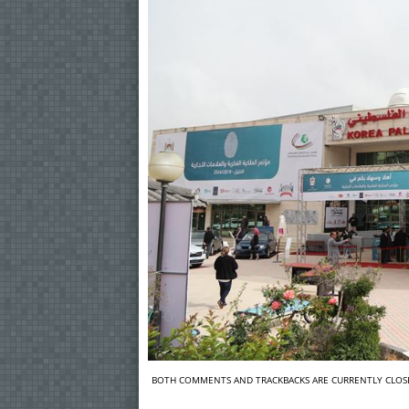
BOTH COMMENTS AND TRACKBACKS ARE CURRENTLY CLOS