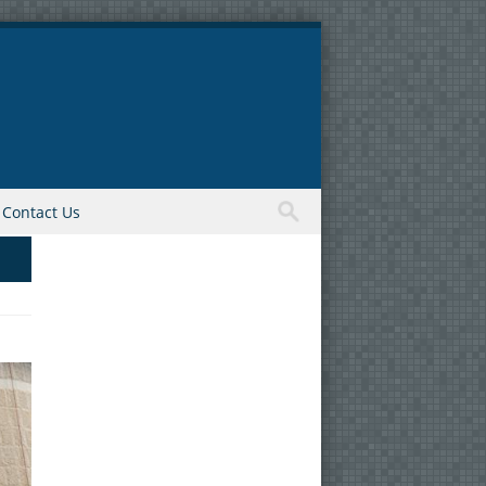
Contact Us