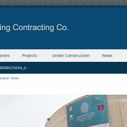
anies
Projects
Under Construction
News
4848625664_n
EMENT NEWS