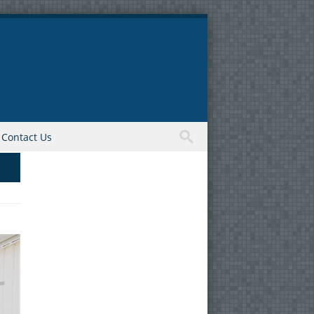
Contact Us