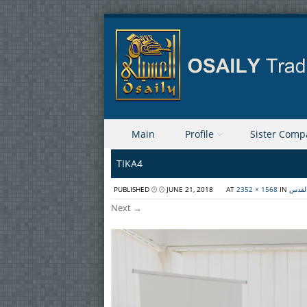
Skip to content
Main
Profile
Sister Comp
Menu
TIKA4
PUBLISHED
JUNE 21, 2018
AT
2352 × 1568
IN
توقيع
Next →