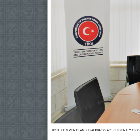
BOTH COMMENTS AND TRACKBACKS ARE CURRENTLY CLOS