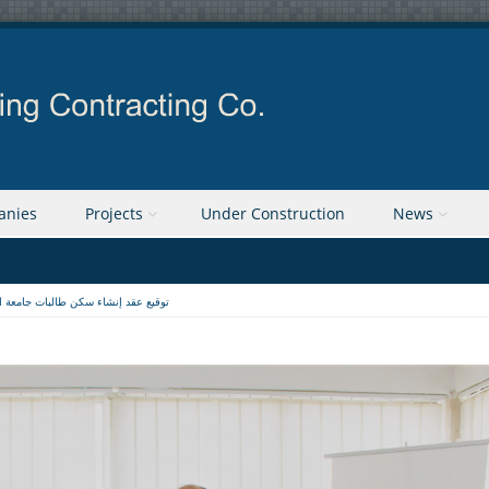
anies
Projects
Under Construction
News
 عقد إنشاء سكن طالبات جامعة القدس