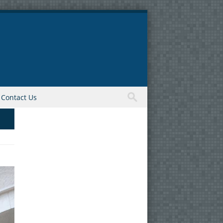
Contact Us