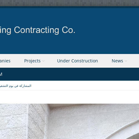
anies
Projects
Under Construction
News
PM
لمشاركة في يوم التشغيل