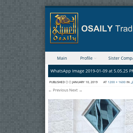
Skip to content
Main
Profile
Sister Comp
Menu
WhatsApp Image 2019-01-09 at 5.05.25 
PUBLISHED
JANUARY 10, 2019
AT
1200 × 1600
IN
ا
← Previous
Next →