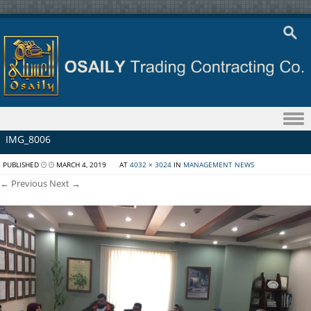
Skip to content
IMG_8006
PUBLISHED
MARCH 4, 2019
AT
4032 × 3024
IN
MANAGEMENT NEWS
← Previous
Next →