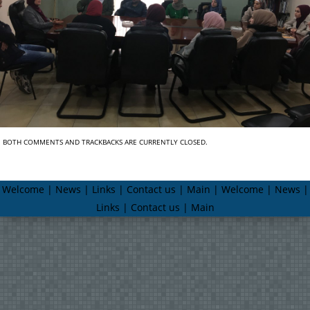
BOTH COMMENTS AND TRACKBACKS ARE CURRENTLY CLOSED.
Welcome | News | Links | Contact us | Main | Welcome | News |
Links | Contact us | Main