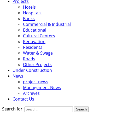
Projects
Hotels
Hospitals
Banks
Commercial & Industrial
Educational
Cultural Centers
Renovation
Residental
Water & Swage
Roads
Other Projects
Under Construction
News
project news
Management News
Archives
Contact Us
Search for: