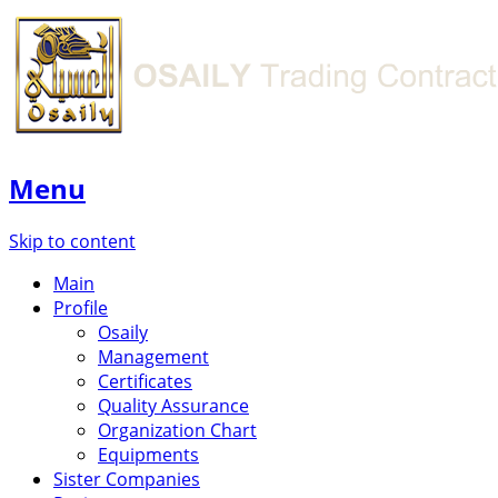
Menu
Skip to content
Main
Profile
Osaily
Management
Certificates
Quality Assurance
Organization Chart
Equipments
Sister Companies