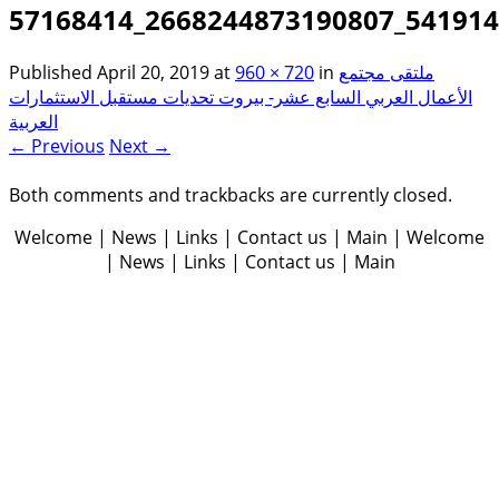
57168414_2668244873190807_54191
Published
April 20, 2019
at
960 × 720
in
ملتقى مجتمع
الأعمال العربي السابع عشر- بيروت تحديات مستقبل الاستثمارات
العربية
← Previous
Next →
Both comments and trackbacks are currently closed.
Welcome | News | Links | Contact us | Main | Welcome
| News | Links | Contact us | Main