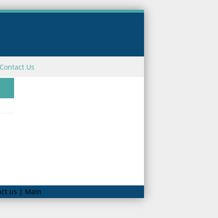
Contact Us
ct us | Main