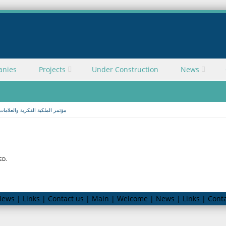
anies
Projects
Under Construction
News
ملكية الفكرية والعلامات التجارية
ED.
ews | Links | Contact us | Main | Welcome | News | Links | Conta