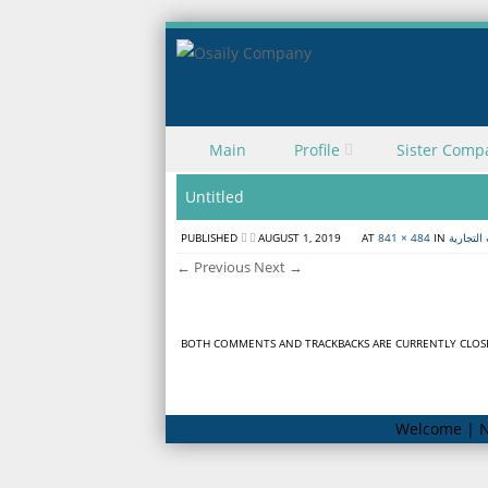
Skip to content
Main
Profile
Sister Comp
Menu
Untitled
PUBLISHED
AUGUST 1, 2019
AT
841 × 484
IN
مؤتمر ال
← Previous
Next →
BOTH COMMENTS AND TRACKBACKS ARE CURRENTLY CLOS
Welcome | N