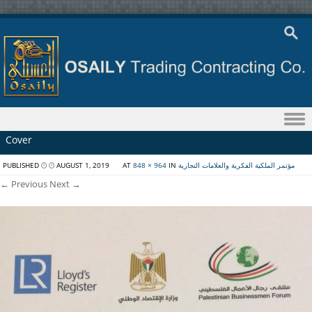
Skip to content
Cover
PUBLISHED
AUGUST 1, 2019
AT
848 × 964
IN
مؤتمر الملكية الفكرية والعلامات التجارية
← Previous
Next →