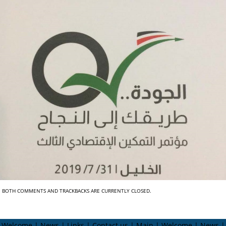
BOTH COMMENTS AND TRACKBACKS ARE CURRENTLY CLOSED.
Welcome | News | Links | Contact us | Main | Welcome | News |