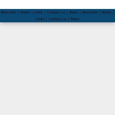
Welcome | News | Links | Contact us | Main | Welcome | News |
Links | Contact us | Main