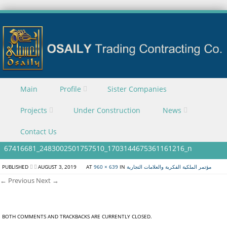
Skip to content
Main
Profile
Sister Companies
Menu
Projects
Under Construction
News
Contact Us
67416681_2483002501757510_1703144675361161216_n
PUBLISHED
AUGUST 3, 2019
AT
960 × 639
IN
مؤتمر الملكية الفكرية والعلامات التجارية
← Previous
Next →
BOTH COMMENTS AND TRACKBACKS ARE CURRENTLY CLOSED.