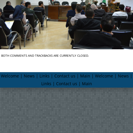
BOTH COMMENTS AND TRACKBACKS ARE CURRENTLY CLOSED.
Welcome | News | Links | Contact us | Main | Welcome | News |
Links | Contact us | Main