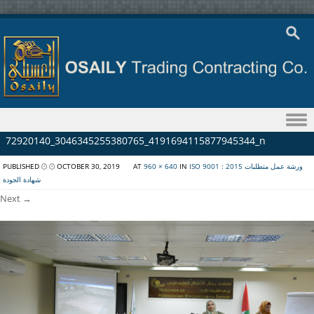
Skip to content
72920140_3046345255380765_4191694115877945344_n
PUBLISHED
OCTOBER 30, 2019
AT
960 × 640
IN
ISO 9001 : 2015 ورشة عمل متطلبات
شهادة الجودة
Next →