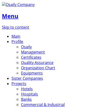
Menu
Skip to content
Main
Profile
Osaily
Management
Certificates
Quality Assurance
Organization Chart
Equipments
Sister Companies
Projects
Hotels
Hospitals
Banks
Commercial & Industrial