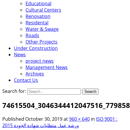
Educational
Cultural Centers
Renovation
Residental
Water & Swage
Roads
Other Projects
Under Construction
News
project news
Management News
Archives
Contact Us
Search for:
74615504_3046344412047516_77985
Published
October 30, 2019
at
960 × 640
in
ISO 9001 :
2015 ورشة عمل متطلبات شهادة الجودة