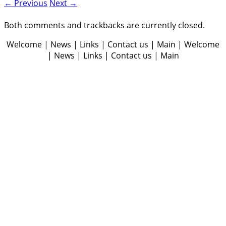
← Previous
Next →
Both comments and trackbacks are currently closed.
Welcome | News | Links | Contact us | Main | Welcome
| News | Links | Contact us | Main