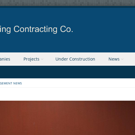
anies
Projects
Under Construction
News
GEMENT NEWS