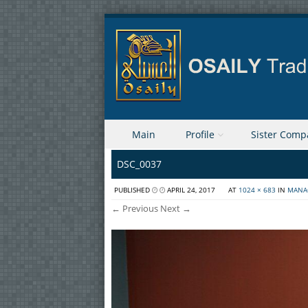
Skip to content
Main
Profile
Sister Comp
Menu
DSC_0037
PUBLISHED
APRIL 24, 2017
AT
1024 × 683
IN
MANA
← Previous
Next →