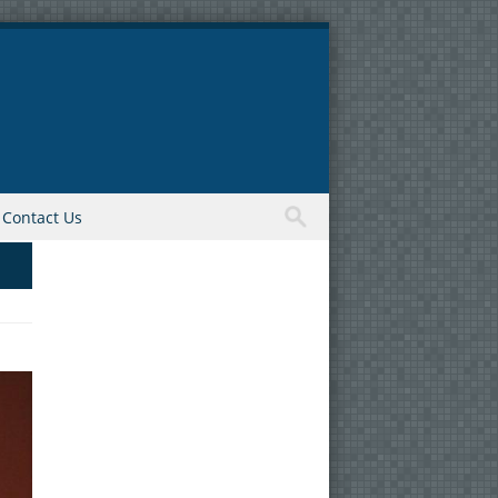
Contact Us