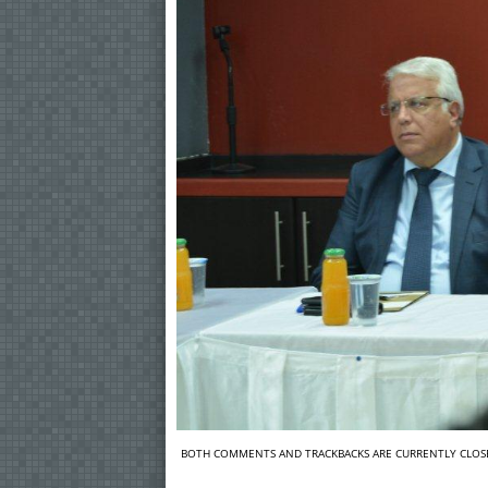
BOTH COMMENTS AND TRACKBACKS ARE CURRENTLY CLOS