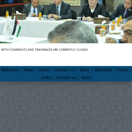
BOTH COMMENTS AND TRACKBACKS ARE CURRENTLY CLOSED.
Welcome | News | Links | Contact us | Main | Welcome | News |
Links | Contact us | Main