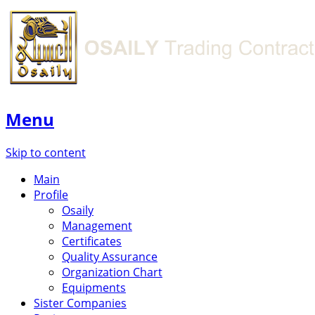
Menu
Skip to content
Main
Profile
Osaily
Management
Certificates
Quality Assurance
Organization Chart
Equipments
Sister Companies