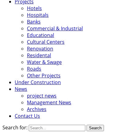
Projects
Hotels
Hospitals
Banks
Commercial & Industrial
Educational
Cultural Centers
Renovation
Residental
Water & Swage
Roads
Other Projects
Under Construction
News
project news
Management News
Archives
Contact Us
Search for: