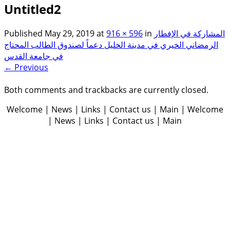
Untitled2
Published
May 29, 2019
at
916 × 596
in
المشاركة في الإفطار
الرمضاني الخيري في مدينة الخليل دعماً لصندوق الطالب المحتاج
في جامعة القدس
← Previous
Both comments and trackbacks are currently closed.
Welcome | News | Links | Contact us | Main | Welcome
| News | Links | Contact us | Main