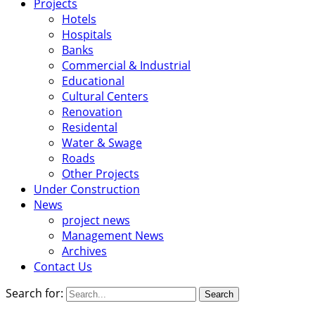
Projects
Hotels
Hospitals
Banks
Commercial & Industrial
Educational
Cultural Centers
Renovation
Residental
Water & Swage
Roads
Other Projects
Under Construction
News
project news
Management News
Archives
Contact Us
Search for: