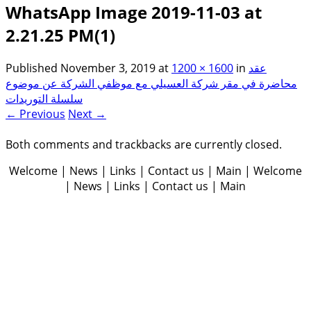
WhatsApp Image 2019-11-03 at
2.21.25 PM(1)
Published
November 3, 2019
at
1200 × 1600
in
عقد
محاضرة في مقر شركة العسيلي مع موظفي الشركة عن موضوع
سلسلة التوريدات
← Previous
Next →
Both comments and trackbacks are currently closed.
Welcome | News | Links | Contact us | Main | Welcome
| News | Links | Contact us | Main