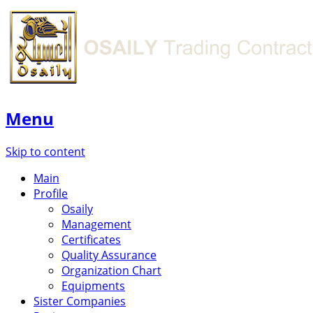
Menu
Skip to content
Main
Profile
Osaily
Management
Certificates
Quality Assurance
Organization Chart
Equipments
Sister Companies