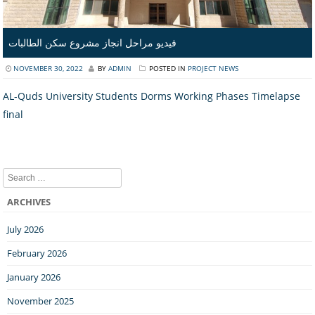
فيديو مراحل انجاز مشروع سكن الطالبات
NOVEMBER 30, 2022
BY
ADMIN
POSTED IN
PROJECT NEWS
AL-Quds University Students Dorms Working Phases Timelapse
final
Search
ARCHIVES
July 2026
February 2026
January 2026
November 2025