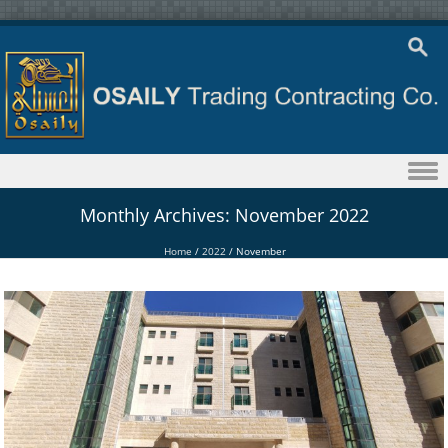
Skip to content
Monthly Archives:
November 2022
Home
/
2022
/
November