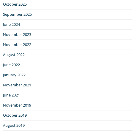
October 2025
September 2025
June 2024
November 2023
November 2022
August 2022
June 2022
January 2022
November 2021
June 2021
November 2019
October 2019
August 2019