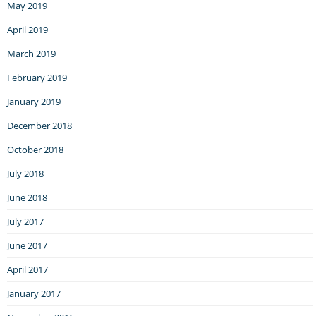
May 2019
April 2019
March 2019
February 2019
January 2019
December 2018
October 2018
July 2018
June 2018
July 2017
June 2017
April 2017
January 2017