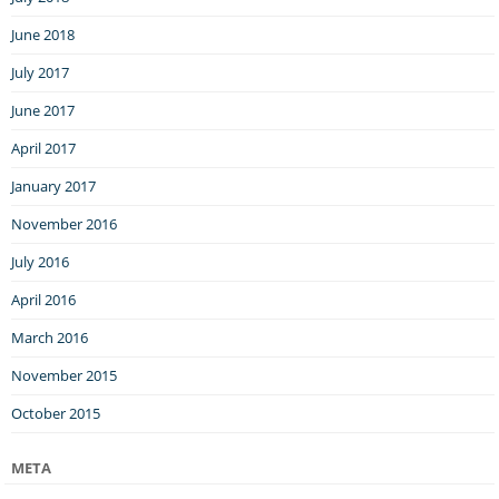
June 2018
July 2017
June 2017
April 2017
January 2017
November 2016
July 2016
April 2016
March 2016
November 2015
October 2015
META