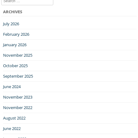
ARCHIVES
July 2026
February 2026
January 2026
November 2025
October 2025
September 2025
June 2024
November 2023
November 2022
August 2022
June 2022