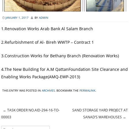
JANUARY 1, 2017
BY
ADMIN
1.Renovation Works Arab Bank Al Salam Branch
2.Refurbishment of Al- Bireh WWTP – Contract 1
3.Construction Works for Bethany Branch (Renovation Works)
4.The New Building for A.M QattanFoundation Site Clearance and
Enabling Works Package(AMQ-EWP-2013)
THIS ENTRY WAS POSTED IN
ARCHIVES
. BOOKMARK THE
PERMALINK
.
←
TASK ORDER NO.AID-294-16-TO-
SAND STORAGE YARD PROJECT AT
Post navigation
00003
SANAD’S WAREHOUSES
→
Search