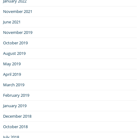
January 2022
November 2021
June 2021
November 2019
October 2019
August 2019
May 2019
April 2019
March 2019
February 2019
January 2019
December 2018
October 2018
July 2018