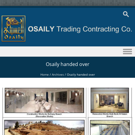
Skip to content
Osaily handed over
Home
/
Archives
/
Osaily handed over